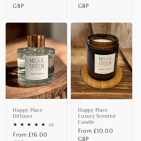
price
GBP
price
GBP
Happy Place
Happy Place
Diffuser
Luxury Scented
Candle
1
(1)
total
Regular
From £10.00
Regular
From £16.00
reviews
price
GBP