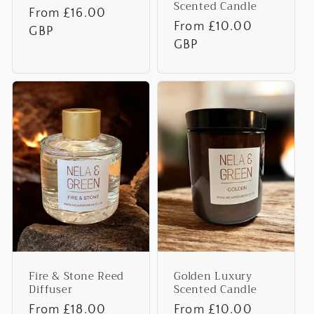
Scented Candle
Regular
From £16.00
Regular
From £10.00
price
GBP
price
GBP
Fire & Stone Reed
Golden Luxury
Diffuser
Scented Candle
Regular
From £18.00
Regular
From £10.00