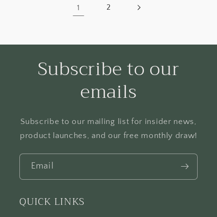
1
2
Subscribe to our
emails
Subscribe to our mailing list for insider news,
product launches, and our free monthly draw!
Email
QUICK LINKS