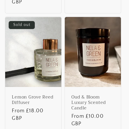
price
GBP
Sold out
Lemon Grove Reed
Oud & Bloom
Diffuser
Luxury Scented
Candle
Regular
From £18.00
Regular
From £10.00
price
GBP
price
GBP