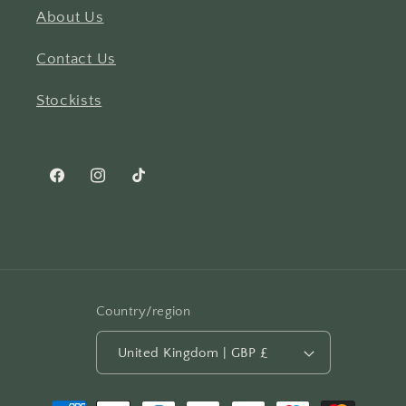
About Us
Contact Us
Stockists
Facebook
Instagram
TikTok
Country/region
United Kingdom | GBP £
Payment