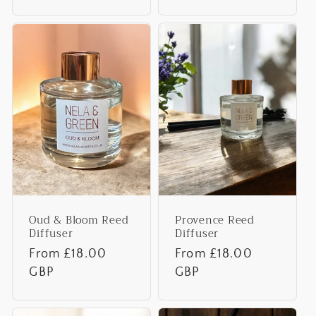
Oud & Bloom Reed
Provence Reed
Diffuser
Diffuser
Regular
From £18.00
Regular
From £18.00
price
GBP
price
GBP