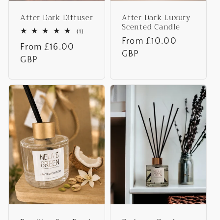
After Dark Diffuser
After Dark Luxury
Scented Candle
1
(1)
total
Regular
From £10.00
Regular
From £16.00
reviews
price
GBP
price
GBP