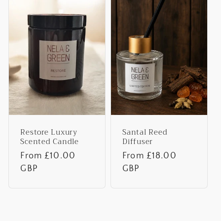
Restore Luxury
Santal Reed
Scented Candle
Diffuser
Regular
From £10.00
Regular
From £18.00
price
GBP
price
GBP