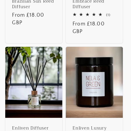
Brazilian Sun Reed
Embrace Reed
Diffuser
Diffuser
Regular
From £18.00
1
(1)
total
price
GBP
Regular
From £18.00
reviews
price
GBP
Enliven Diffuser
Enliven Luxury