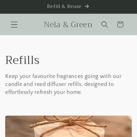
Skip to
Refill & Reuse
content
Nela & Green
Cart
C
Refills
o
Keep your favourite fragrances going with our
l
candle and reed diffuser refills, designed to
effortlessly refresh your home.
l
e
c