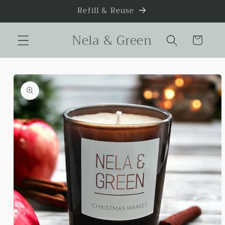
Skip to
Refill & Reuse
content
Nela & Green
Cart
Skip to
product
information