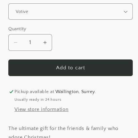
Quantity
Quantity
Decrease
Increase
quantity
quantity
for
for
Christmas
Christmas
Add to cart
Market
Market
Luxury
Luxury
Scented
Scented
Pickup available at
Wallington, Surrey.
Candle
Candle
Usually ready in 24 hours
View store information
The ultimate gift for the friends & family who
adore Christmas!