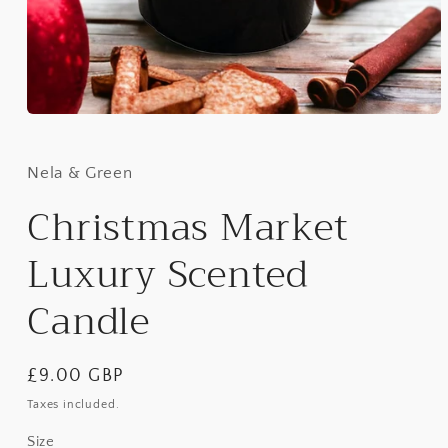
Open
media
1
in
Nela & Green
modal
Christmas Market
Luxury Scented
Candle
Regular
£9.00 GBP
price
Taxes included.
Size