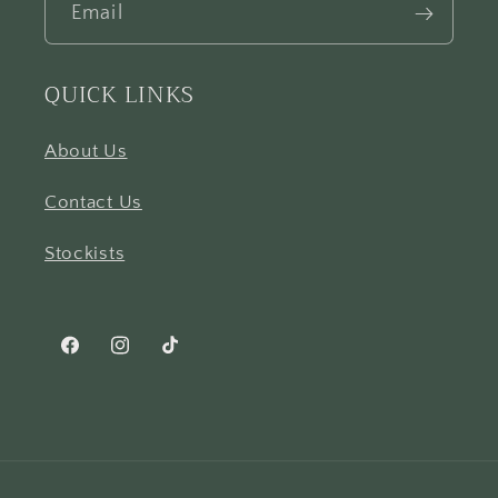
Email
QUICK LINKS
About Us
Contact Us
Stockists
Facebook
Instagram
TikTok