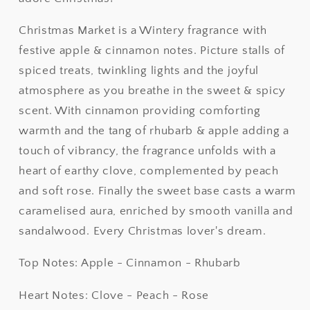
Christmas Market is a Wintery fragrance with
festive apple & cinnamon notes. Picture stalls of
spiced treats, twinkling lights and the joyful
atmosphere as you breathe in the sweet & spicy
scent. With cinnamon providing comforting
warmth and the tang of rhubarb & apple adding a
touch of vibrancy, the fragrance unfolds with a
heart of earthy clove, complemented by peach
and soft rose. Finally the sweet base casts a warm
caramelised aura, enriched by smooth vanilla and
sandalwood. Every Christmas lover's dream.
Top Notes: Apple - Cinnamon - Rhubarb
Heart Notes: Clove - Peach - Rose