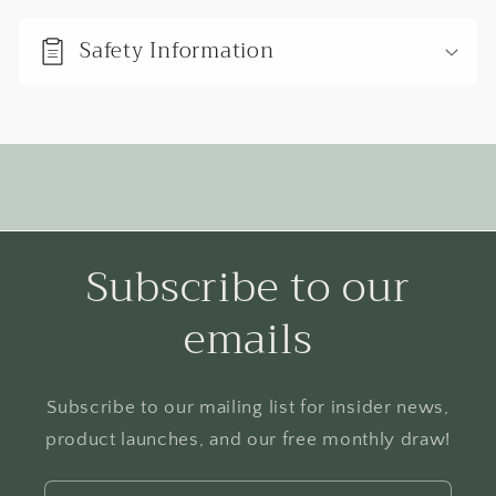
b
Safety Information
l
e
c
o
n
t
e
Subscribe to our
n
emails
t
Subscribe to our mailing list for insider news,
product launches, and our free monthly draw!