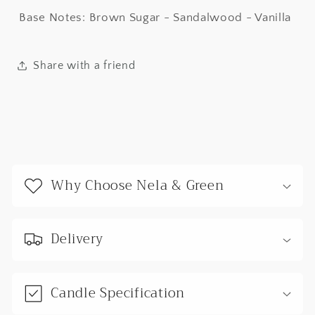
Base Notes: Brown Sugar - Sandalwood - Vanilla
Share with a friend
C
o
Why Choose Nela & Green
l
l
a
Delivery
p
s
Candle Specification
i